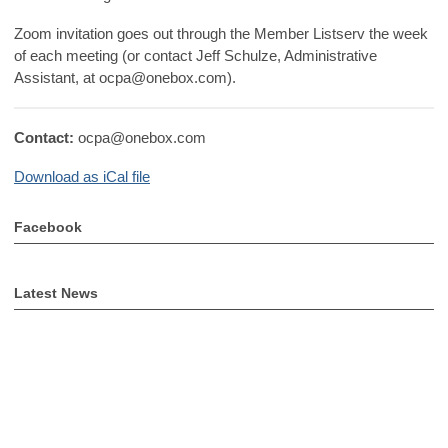
Zoom invitation goes out through the Member Listserv the week
of each meeting (or contact Jeff Schulze, Administrative
Assistant, at
ocpa@onebox.com
).
Contact:
ocpa@onebox.com
Download as iCal file
Facebook
Latest News