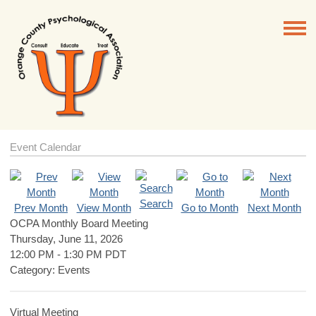
Event Calendar
Search
Prev Month
View Month
Go to Month
Next Month
OCPA Monthly Board Meeting
Thursday, June 11, 2026
12:00 PM
-
1:30 PM PDT
Category: Events
Virtual Meeting