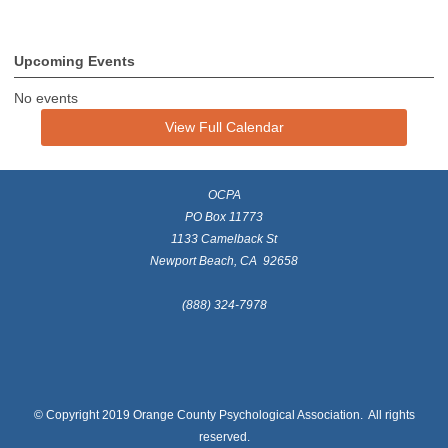
Upcoming Events
No events
View Full Calendar
OCPA
PO Box 11773
1133 Camelback St
Newport Beach, CA 92658
(888) 324-7978
© Copyright 2019 Orange County Psychological Association. All rights
reserved.