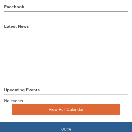
Facebook
Latest News
Upcoming Events
No events
View Full Calendar
OCPA