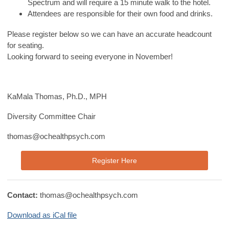
Spectrum and will require a 15 minute walk to the hotel.
Attendees are responsible for their own food and drinks.
Please register below so we can have an accurate headcount
for seating.
Looking forward to seeing everyone in November!
KaMala Thomas, Ph.D., MPH
Diversity Committee Chair
thomas@ochealthpsych.com
Register Here
Contact:
thomas@ochealthpsych.com
Download as iCal file