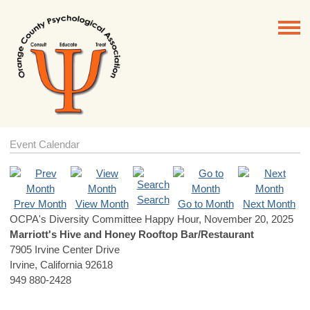
Event Calendar
Search
Prev Month
View Month
Go to Month
Next Month
OCPA's Diversity Committee Happy Hour, November 20, 2025
Marriott's Hive and Honey Rooftop Bar/Restaurant
7905 Irvine Center Drive
Irvine, California 92618
949 880-2428