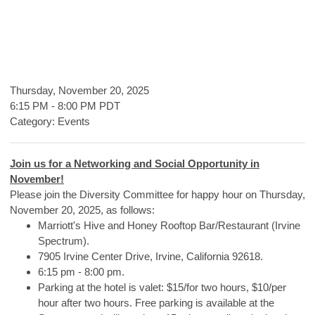
Thursday, November 20, 2025
6:15 PM
-
8:00 PM PDT
Category: Events
Join us for a Networking and Social Opportunity in
November!
Please join the Diversity Committee for happy hour on Thursday,
November 20, 2025, as follows:
Marriott's Hive and Honey Rooftop Bar/Restaurant (Irvine
Spectrum).
7905 Irvine Center Drive, Irvine, California 92618.
6:15 pm - 8:00 pm.
Parking at the hotel is valet: $15/for two hours, $10/per
hour after two hours. Free parking is available at the