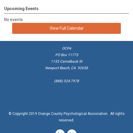
Upcoming Events
No events
View Full Calendar
OCPA
PO Box 11773
1133 Camelback St
Newport Beach, CA 92658
(888) 324-7978
© Copyright 2019 Orange County Psychological Association. All rights
reserved.