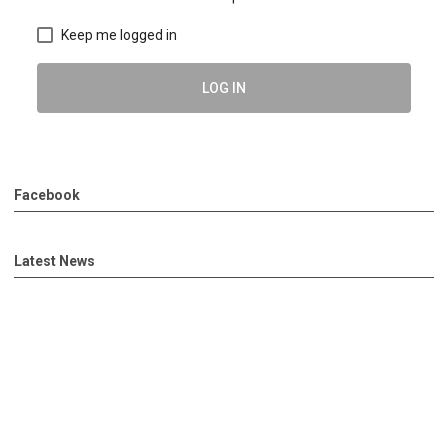
Keep me logged in
LOG IN
Facebook
Latest News