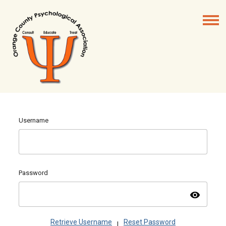
Username
Password
visibility
Retrieve Username
Reset Password
|