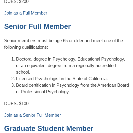
DUES: $200
Join as a Full Member
Senior Full Member
Senior members must be age 65 or older and meet
one of the
following qualifications:
Doctoral degree in Psychology, Educational Psychology,
or an equivalent degree from a regionally accredited
school.
Licensed Psychologist in the State of California.
Board certification in Psychology from the American Board
of Professional Psychology.
DUES: $100
Join as a Senior Full Member
Graduate Student Member