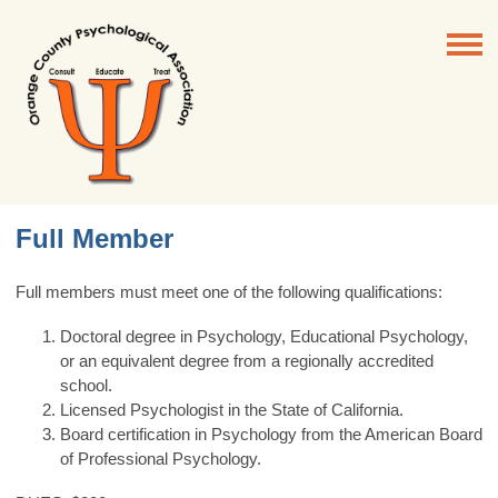
Full Member
Full members must meet
one
of the following qualifications:
Doctoral degree in Psychology, Educational Psychology,
or an equivalent degree from a regionally accredited
school.
Licensed Psychologist in the State of California.
Board certification in Psychology from the American Board
of Professional Psychology.