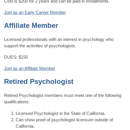
Cost is $200 for 2 years and can be paid in installments.
Join as an Early Career Member
Affiliate Member
Licensed professionals with an interest in psychology who
support the activities of psychologists.
DUES: $150
Join as an Affiliate Member
Retired Psychologist
Retired Psychologist members must meet one of the following
qualifications:
Licensed Psychologist in the State of California.
Can show proof of psychologist licensure outside of
California.