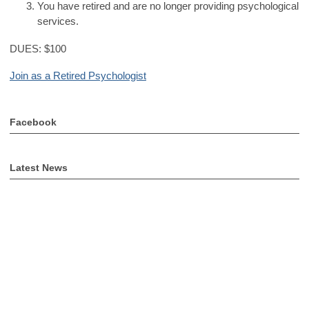
You have retired and are no longer providing psychological
services.
DUES: $100
Join as a Retired Psychologist
Facebook
Latest News