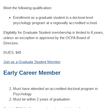
Meet the following qualification:
Enrollment as a graduate student in a doctoral level
psychology program at a regionally accredited school.
Eligibility for Graduate Student membership is limited to 8 years,
unless an exception is approved by the OCPA Board of
Directors.
DUES: $45
Join as a Graduate Student Member
Early Career Member
Must have attended an accredited doctoral program in
Psychology
Must be within 2 years of graduation