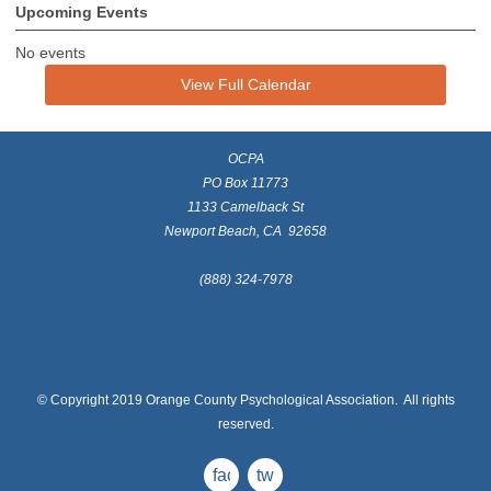
Upcoming Events
No events
View Full Calendar
OCPA
PO Box 11773
1133 Camelback St
Newport Beach, CA 92658
(888) 324-7978
© Copyright 2019 Orange County Psychological Association. All rights
reserved.
facebook
twitter