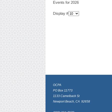
Events for 2026
Display #
OCPA
PO Box 11773
1133 Camelback St
Newport Beach, CA 92658