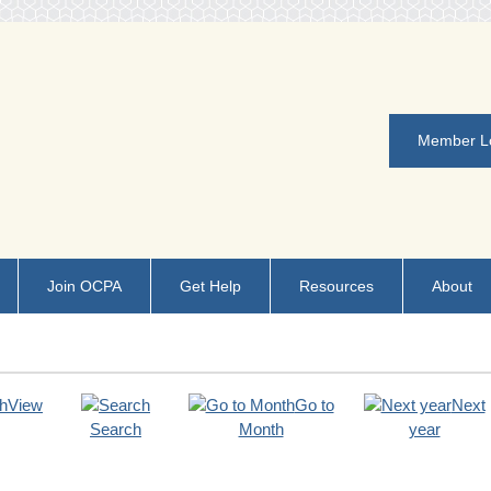
Member L
Join OCPA
Get Help
Resources
About
View
Go to
Next
Search
Month
year