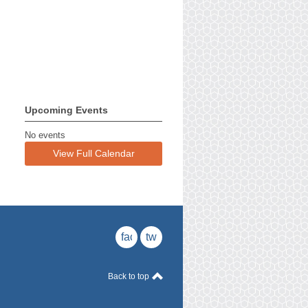
Upcoming Events
No events
View Full Calendar
facebook
twitter
Back to top