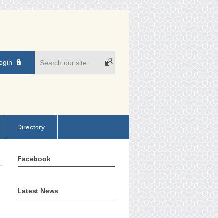
ogin
Directory
Facebook
Latest News