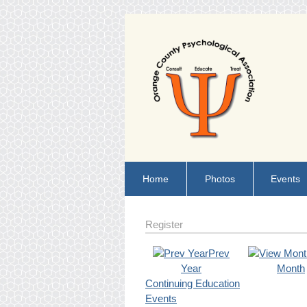
Home
Photos
Events
Register
Prev
Year
Month
Continuing Education
Events