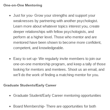
One-on-One Mentoring
Just for you- Grow your strengths and support your
weaknesses by partnering with another psychologist.
Learn more about whatever topics interest you, create
deeper relationships with fellow psychologists, and
perform at a higher level. Those who mentor and are
mentored have been shown to become more confident,
competent, and knowledgeable.
Easy to set up- We regularly invite members to join our
one-on-one mentorship program, and keep a tally of those
looking for mentors and mentees. Shoot us an email, and
we'll do the work of finding a matching mentor for you.
Graduate Students/Early Career
Graduate Student/Early Career mentoring opportunities
Board Membership- There are opportunities for both