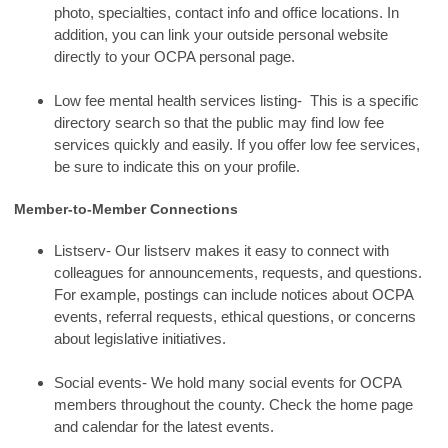
photo, specialties, contact info and office locations. In
addition, you can link your outside personal website
directly to your OCPA personal page.
Low fee mental health services listing- This is a specific
directory search so that the public may find low fee
services quickly and easily. If you offer low fee services,
be sure to indicate this on your profile.
Member-to-Member Connections
Listserv- Our listserv makes it easy to connect with
colleagues for announcements, requests, and questions.
For example, postings can include notices about OCPA
events, referral requests, ethical questions, or concerns
about legislative initiatives.
Social events- We hold many social events for OCPA
members throughout the county. Check the home page
and calendar for the latest events.