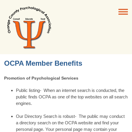
OCPA Member Benefits
Promotion of Psychological Services
Public listing- When an internet search is conducted, the
public finds OCPA as one of the top websites on all search
engines.
Our Directory Search is robust- The public may conduct
a directory search on the OCPA website and find your
personal page. Your personal page may contain your