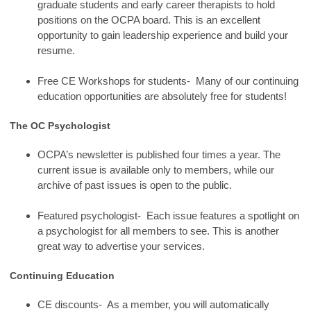
graduate students and early career therapists to hold
positions on the OCPA board. This is an excellent
opportunity to gain leadership experience and build your
resume.
Free CE Workshops for students- Many of our continuing
education opportunities are absolutely free for students!
The OC Psychologist
OCPA’s newsletter is published four times a year. The
current issue is available only to members, while our
archive of past issues is open to the public.
Featured psychologist- Each issue features a spotlight on
a psychologist for all members to see. This is another
great way to advertise your services.
Continuing Education
CE discounts- As a member, you will automatically