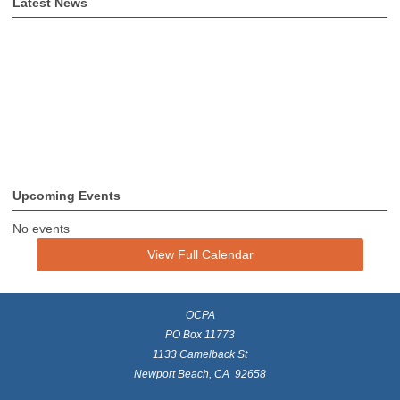
Latest News
Upcoming Events
No events
View Full Calendar
OCPA
PO Box 11773
1133 Camelback St
Newport Beach, CA 92658