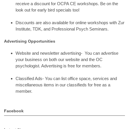
receive a discount for OCPA CE workshops. Be on the
look out for early bird specials too!
Discounts are also available for online workshops with Zur
Institute, TDK, and Professional Psych Seminars.
Advertising Opportunities
Website and newsletter advertising- You can advertise
your business on both our website and the OC
psychologist. Advertising is free for members.
Classified Ads- You can list office space, services and
miscellaneous items in our classifieds for free as a
member.
Facebook