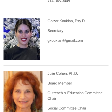
714-345-3449
Golzar Kouklan, Psy.D.
Secretary
gkouklan@gmail.com
Julie Cohen, Ph.D.
Board Member
Outreach & Education Committee
Chair
Social Committee Chair