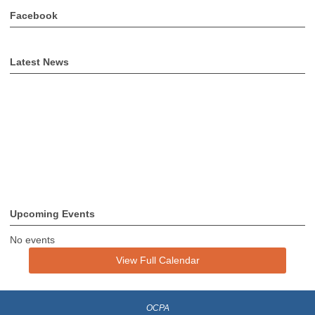
Facebook
Latest News
Upcoming Events
No events
View Full Calendar
OCPA