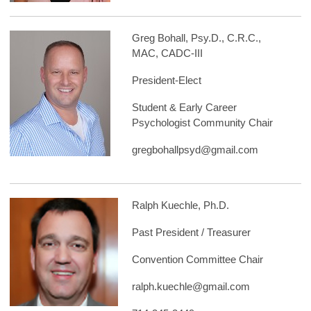
Greg Bohall, Psy.D., C.R.C.,
MAC, CADC-III
President-Elect
Student & Early Career
Psychologist Community Chair
gregbohallpsyd@gmail.com
Ralph Kuechle, Ph.D.
Past President / Treasurer
Convention Committee Chair
ralph.kuechle@gmail.com