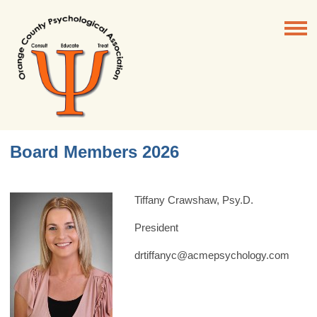
Board Members 2026
Tiffany Crawshaw, Psy.D.
President
drtiffanyc@acmepsychology.com