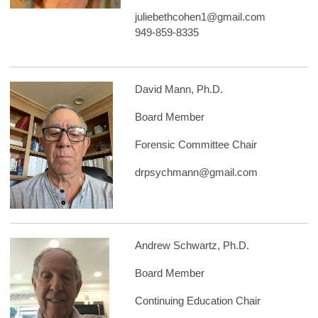
juliebethcohen1@gmail.com
949-859-8335
David Mann, Ph.D.
Board Member
Forensic Committee Chair
drpsychmann@gmail.com
Andrew Schwartz, Ph.D.
Board Member
Continuing Education Chair