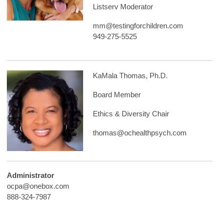
Listserv Moderator
mm@testingforchildren.com
949-275-5525
KaMala Thomas, Ph.D.
Board Member
Ethics & Diversity Chair
thomas@ochealthpsych.com
Administrator
ocpa@onebox.com
888-324-7987