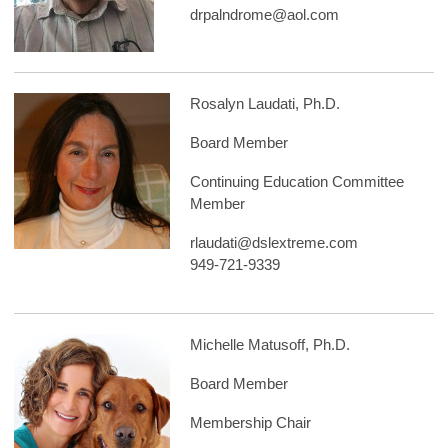
drpalndrome@aol.com
Rosalyn Laudati, Ph.D.
Board Member
Continuing Education Committee
Member
rlaudati@dslextreme.com
949-721-9339
Michelle Matusoff, Ph.D.
Board Member
Membership Chair